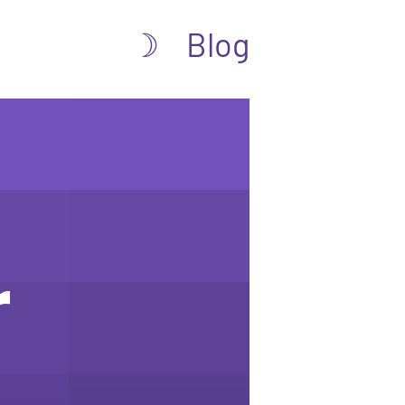
Blog
☽
r