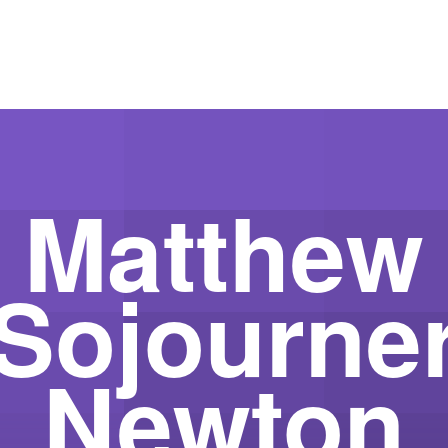
Matthew
Sojourne
Newton