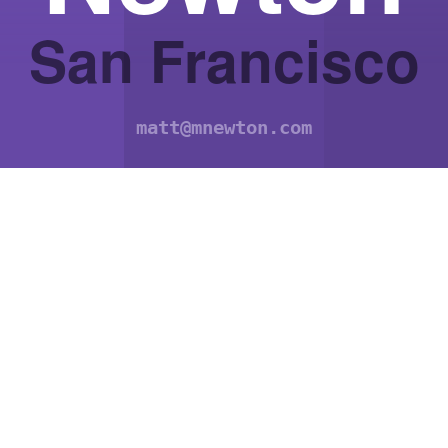
San Francisco
matt@mnewton.com