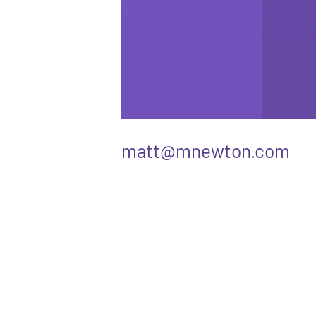
matt@mnewton.com